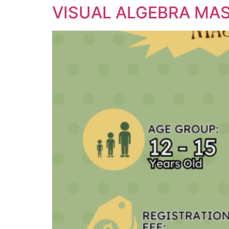
VISUAL ALGEBRA MA