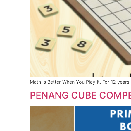
Math is Better When You Play It. For 12 years
PENANG CUBE COMPE