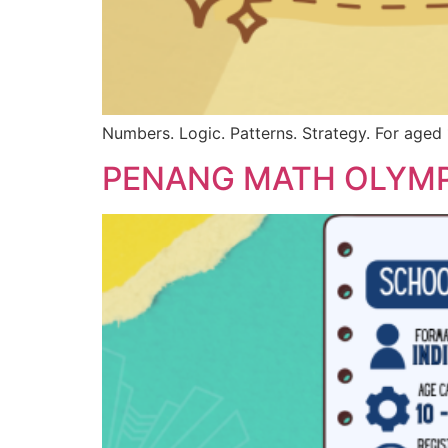
Numbers. Logic. Patterns. Strategy. For aged 
PENANG MATH OLYMP