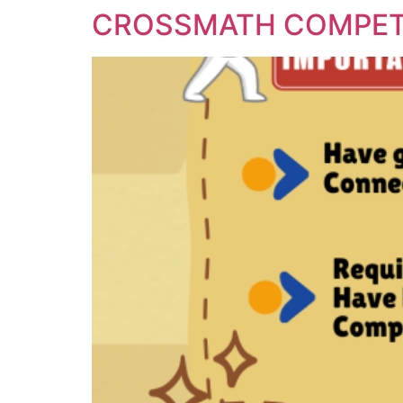
CROSSMATH COMPET