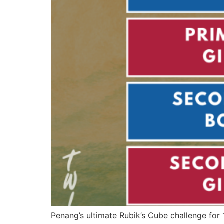
Penang’s ultimate Rubik’s Cube challenge for 