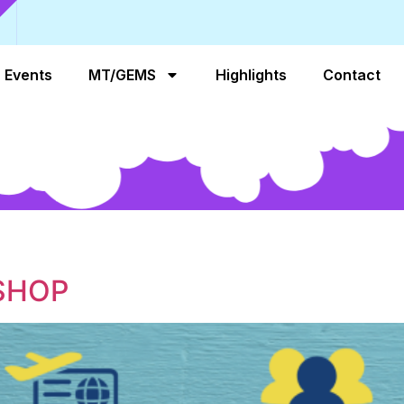
Events
MT/GEMS
Highlights
Contact
SHOP