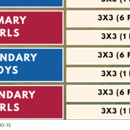
10-15