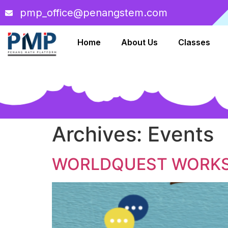
pmp_office@penangstem.com
Home
About Us
Classes
Archives:
Events
WORLDQUEST WORK