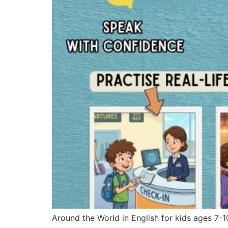
Around the World in English for kids ages 7-1