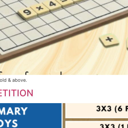
 old & above.
TITION