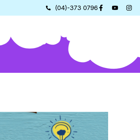
(04)-373 0796