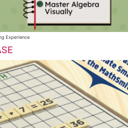
ing Experience
ASE