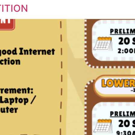
ITION