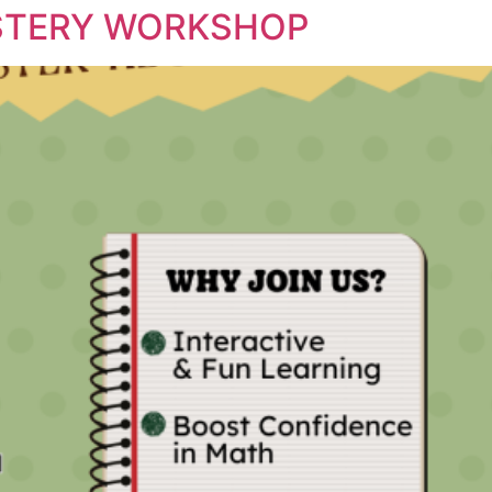
STERY WORKSHOP