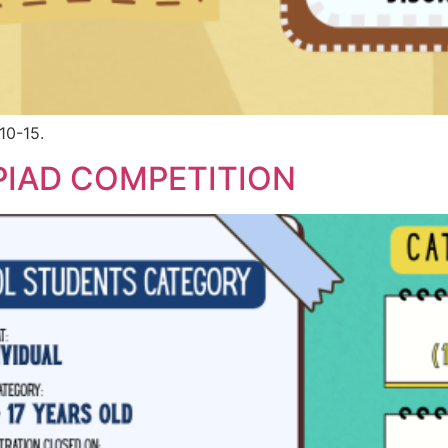
10-15.
IAD COMPETITION