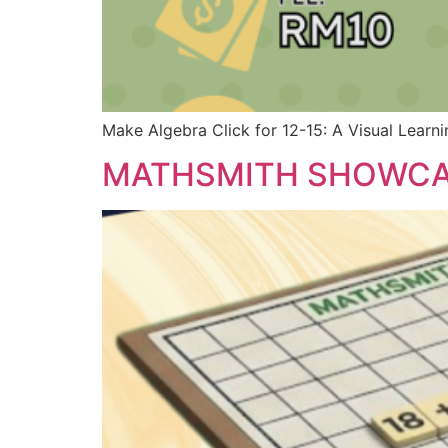
Make Algebra Click for 12-15: A Visual Learn
MATHSMITH SHOWC