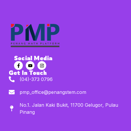
Social Media
Get In Touch
(04)-373 0796
pmp_office@penangstem.com
No.1. Jalan Kaki Bukit, 11700 Gelugor, Pulau
Pinang