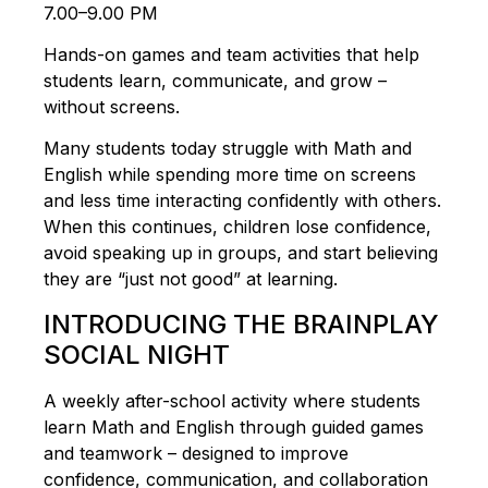
7.00–9.00 PM
Hands-on games and team activities that help
students learn, communicate, and grow –
without screens.
Many students today struggle with Math and
English while spending more time on screens
and less time interacting confidently with others.
When this continues, children lose confidence,
avoid speaking up in groups, and start believing
they are “just not good” at learning.
INTRODUCING THE BRAINPLAY
SOCIAL NIGHT
A weekly after-school activity where students
learn Math and English through guided games
and teamwork – designed to improve
confidence, communication, and collaboration