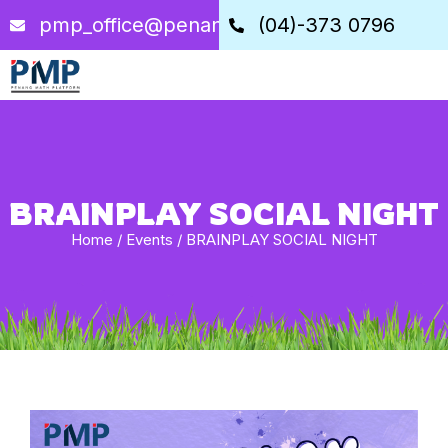
pmp_office@penangstem.com
(04)-373 0796
BRAINPLAY SOCIAL NIGHT
Home
/
Events
/
BRAINPLAY SOCIAL NIGHT