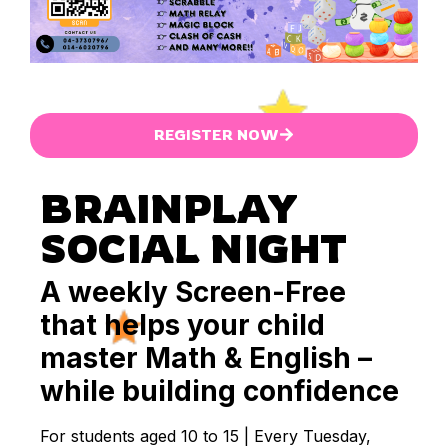
REGISTER NOW
BRAINPLAY
SOCIAL NIGHT
A weekly Screen-Free
that helps your child
master Math & English –
while building confidence
For students aged 10 to 15 | Every Tuesday,