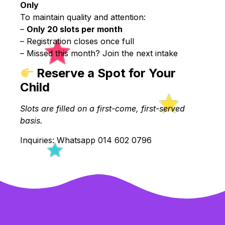
Only
To maintain quality and attention:
–
Only 20 slots per month
– Registration closes once full
– Missed this month? Join the next intake
Reserve a Spot for Your
Child
Slots are filled on a first-come, first-served
basis.
Inquiries: Whatsapp 014 602 0796