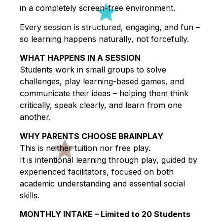
in a completely screen-free environment.
Every session is structured, engaging, and fun –
so learning happens naturally, not forcefully.
WHAT HAPPENS IN A SESSION
Students work in small groups to solve
challenges, play learning-based games, and
communicate their ideas – helping them think
critically, speak clearly, and learn from one
another.
WHY PARENTS CHOOSE BRAINPLAY
This is neither tuition nor free play.
It is intentional learning through play, guided by
experienced facilitators, focused on both
academic understanding and essential social
skills.
MONTHLY INTAKE – Limited to 20 Students