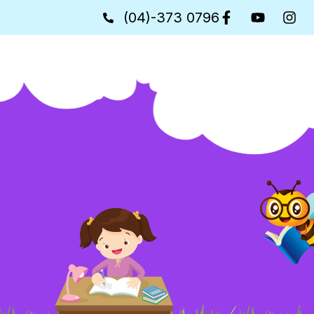
(04)-373 0796