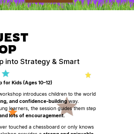
UEST
OP
p into Strategy & Smart
for Kids (Ages 10–12)
workshop introduces children to the world
ing, and confidence-building
way.
ung learners, the session guides them step
 and lots of encouragement
.
ever touched a chessboard or only knows