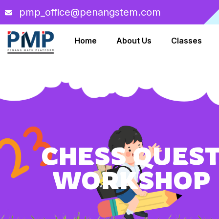
pmp_office@penangstem.com
Home
About Us
Classes
CHESS QUES
WORKSHOP