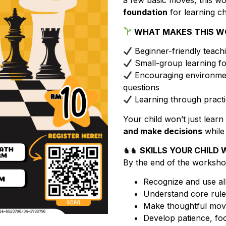
a few basic moves, this w
foundation
for learning c
WHAT MAKES THIS W
Beginner-friendly teac
Small-group learning fo
Encouraging environmen
questions
Learning through practic
Your child won’t just learn 
and make decisions
while
♞♞
SKILLS YOUR CHILD W
By the end of the workshop,
Recognize and use all
Understand core rule
Make thoughtful move
Develop patience, foc