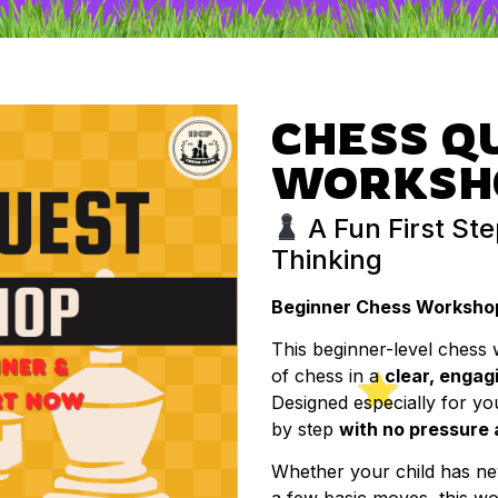
CHESS Q
WORKSH
A Fun First Ste
Thinking
Beginner Chess Workshop 
This beginner-level chess 
of chess in a
clear, engag
Designed especially for yo
by step
with no pressure
Whether your child has n