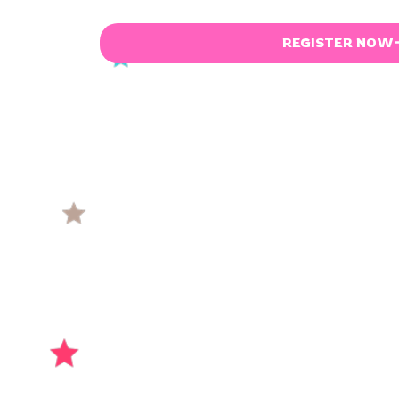
REGISTER NOW