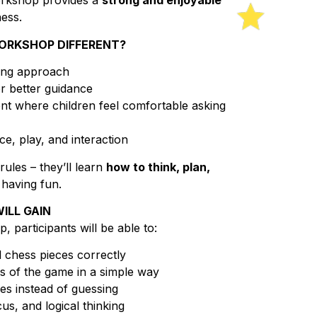
orkshop provides a
strong and enjoyable
hess.
ORKSHOP DIFFERENT?
hing approach
r better guidance
t where children feel comfortable asking
e, play, and interaction
rules – they’ll learn
how to think, plan,
 having fun.
ILL GAIN
 participants will be able to:
 chess pieces correctly
s of the game in a simple way
s instead of guessing
us, and logical thinking