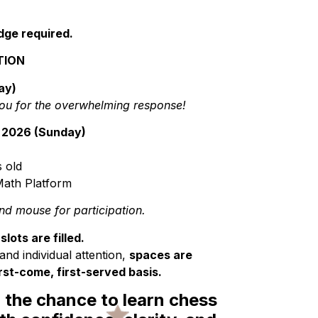
dge required.
TION
ay)
ou for the overwhelming response!
 2026 (Sunday)
 old
ath Platform
d mouse for participation.
lots are filled.
and individual attention,
spaces are
irst-come, first-served basis.
d the chance to learn chess