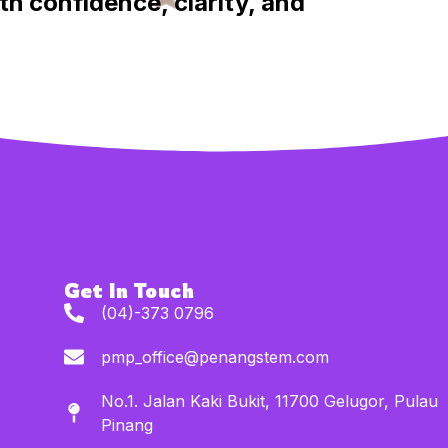
th confidence, clarity, and
Get In Touch
(04)-373 0796
pmp_office@penangstem.com
No.1. Jalan Kaki Bukit, 11700 Gelugor, Pulau
Pinang