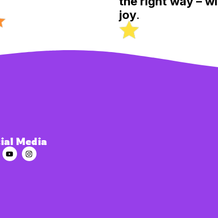
the right way – wi
joy
.
ial Media