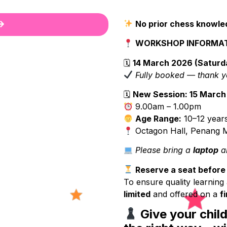
No prior chess knowle
WORKSHOP INFORMA
🗓
14 March 2026 (Saturd
Fully booked — thank y
🗓
New Session: 15 March
9.00am – 1.00pm
Age Range:
10–12 years
Octagon Hall, Penang M
Please bring a
laptop
an
Reserve a seat before s
To ensure quality learning 
limited
and offered on a
f
Give your chil