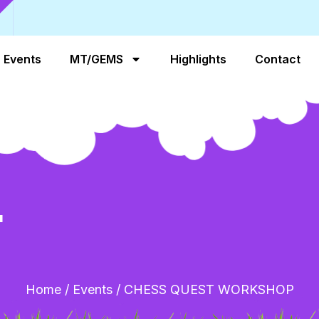
Events
MT/GEMS
Highlights
Contact
T
Home
/
Events
/
CHESS QUEST WORKSHOP