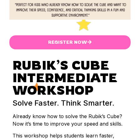
REGISTER NOW
RUBIK’S CUBE
INTERMEDIATE
WORKSHOP
Solve Faster. Think Smarter.
Already know how to solve the Rubik’s Cube?
Now it’s time to improve your speed and skills.
This workshop helps students learn faster,