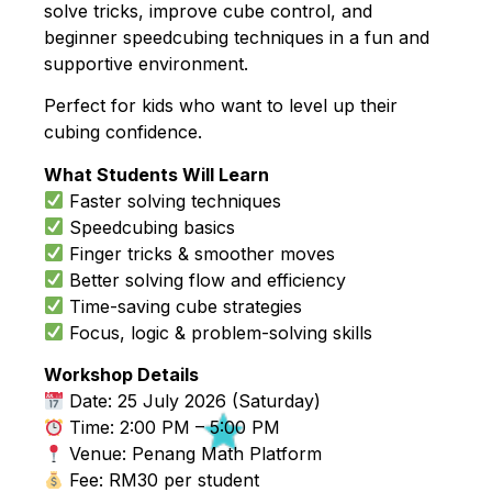
solve tricks, improve cube control, and
beginner speedcubing techniques in a fun and
supportive environment.
Perfect for kids who want to level up their
cubing confidence.
What Students Will Learn
Faster solving techniques
Speedcubing basics
Finger tricks & smoother moves
Better solving flow and efficiency
Time-saving cube strategies
Focus, logic & problem-solving skills
Workshop Details
Date: 25 July 2026 (Saturday)
Time: 2:00 PM – 5:00 PM
Venue: Penang Math Platform
Fee: RM30 per student