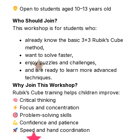
Open to students aged 10–13 years old
Who Should Join?
This workshop is for students who:
already know the basic 3×3 Rubik’s Cube
method,
want to solve faster,
enjoy puzzles and challenges,
and are ready to learn more advanced
techniques.
Why Join This Workshop?
Rubik’s Cube training helps children improve:
Critical thinking
Focus and concentration
Problem-solving skills
Confidence and patience
Speed and hand coordination