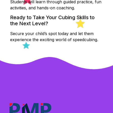
Students will learn through guided practice, fun
activities, and hands-on coaching.
Ready to Take Your Cubing Skills to
the Next Level?
Secure your child’s spot today and let them
experience the exciting world of speedcubing.