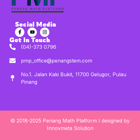
Social Media
Get In Touch
(04)-373 0796
pmp_office@penangstem.com
No.1. Jalan Kaki Bukit, 11700 Gelugor, Pulau
Pinang
© 2018-2025 Penang Math Platform I designed by
Innovmeta Solution