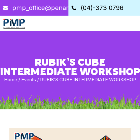
pmp_office@penangstem.com
(04)-373 0796
RUBIK’S CUBE
INTERMEDIATE WORKSHOP
Home
/
Events
/
RUBIK’S CUBE INTERMEDIATE WORKSHOP