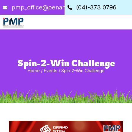
pmp_office@penangstem.com
(04)-373 0796
Spin-2-Win Challenge
Home
/
Events
/
Spin-2-Win Challenge