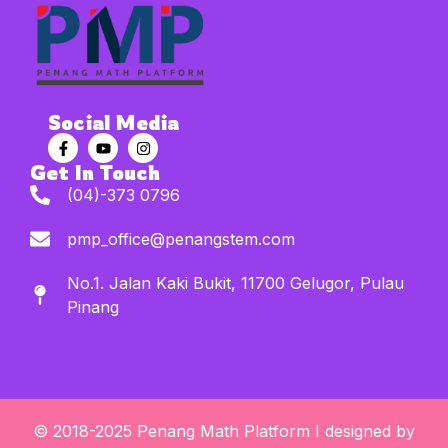
Social Media
Get In Touch
(04)-373 0796
pmp_office@penangstem.com
No.1. Jalan Kaki Bukit, 11700 Gelugor, Pulau
Pinang
© 2018-2025 Penang Math Platform I designed by