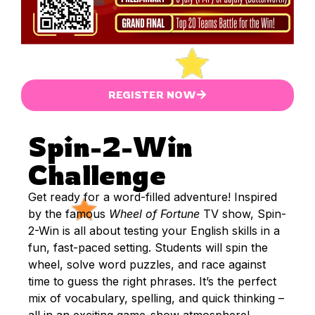
REGISTER NOW
Spin-2-Win
Challenge
Get ready for a word-filled adventure! Inspired
by the famous
Wheel of Fortune
TV show, Spin-
2-Win is all about testing your English skills in a
fun, fast-paced setting. Students will spin the
wheel, solve word puzzles, and race against
time to guess the right phrases. It’s the perfect
mix of vocabulary, spelling, and quick thinking –
all in an exciting game-show atmosphere!