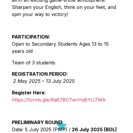
Sharpen your English, think on your feet, and
spin your way to victory!
PARTICIPATION:
Open to Secondary Students Ages 13 to 15
years old
Team of 3 students
REGISTRATION PERIOD:
2 May 2025 – 13 July 2025
Register Here
:
https://forms.gle/Ra67BCTwrHq6YU7WA
PRELIMINARY ROUND
Date: 5 July 2025 (PMP) /
26 July 2025 (BDL)