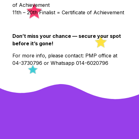
of Achievement
11th – 20th Finalist = Certificate of Achievement
Don’t miss your chance — secure your spot
before it’s gone!
For more info, please contact: PMP office at
04-3730796 or Whatsapp 014-6020796