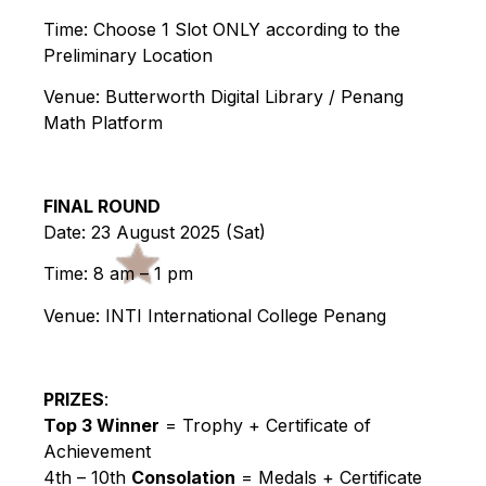
Time: Choose 1 Slot ONLY according to the
Preliminary Location
Venue: Butterworth Digital Library / Penang
Math Platform
FINAL ROUND
Date: 23 August 2025 (Sat)
Time: 8 am – 1 pm
Venue: INTI International College Penang
PRIZES
:
Top 3 Winner
= Trophy + Certificate of
Achievement
4th – 10th
Consolation
= Medals + Certificate