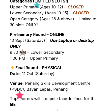
Categories (LIMITED SLOTS!)
Upper Primary (Ages 10–12) –
CLOSED
Lower Secondary (Ages 13–15) –
CLOSED
Open Category (Ages 16 & above) – Limited to
30 slots ONLY!
Preliminary Round – ONLINE
13 Sept (Saturday) |
Use Laptop or desktop
ONLY
8:30 AM – Lower Secondary
1:00 PM – Upper Primary
Final Round – PHYSICAL
Date:
11 Oct (Saturday)
Venue:
Penang Skills Development Centre
(PSDC), Bayan Lepas, Penang.
Top scorers will compete face-to-face for the
title!