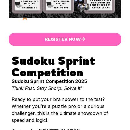
REGISTER NOW
Sudoku Sprint
Competition
Sudoku Sprint Competition 2025
Think Fast. Stay Sharp. Solve It!
Ready to put your brainpower to the test?
Whether you’re a puzzle pro or a curious
challenger, this is the ultimate showdown of
speed and logic!