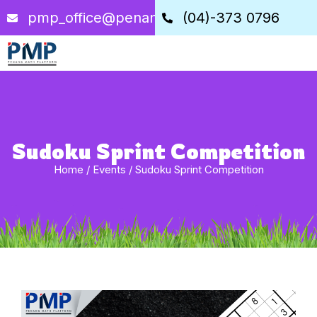
pmp_office@penangstem.com
(04)-373 0796
Sudoku Sprint Competition
Home
/
Events
/
Sudoku Sprint Competition