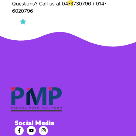
Questions? Call us at 04-3730796 / 014-
6020796
Social Media