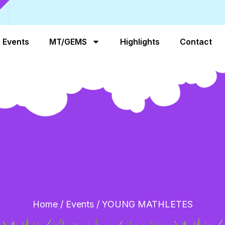
Events
MT/GEMS
Highlights
Contact
Home
/
Events
/
YOUNG MATHLETES