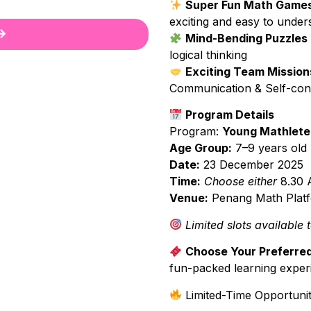
Super Fun Math Game
exciting and easy to under
Mind-Bending Puzzles
logical thinking
Exciting Team Mission
Communication & Self-con
Program Details
Program:
Young Mathlete
Age Group:
7–9 years old
Date:
23 December 2025
Time:
Choose either
8.30 
Venue:
Penang Math Platfo
Limited slots available 
Choose Your Preferred
fun-packed learning exper
Limited-Time Opportunit