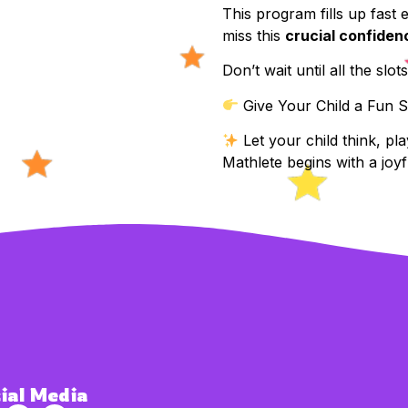
This program fills up fast
miss this
crucial confiden
Don’t wait until all the slot
Give Your Child a Fun S
Let your child think, pl
Mathlete begins with a joyfu
ial Media