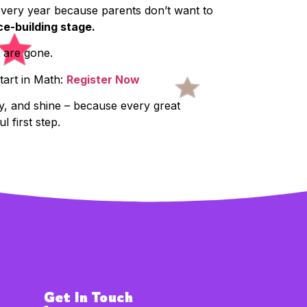
 every year because parents don’t want to
ce-building stage.
s are gone.
tart in Math:
Register Now
ay, and shine – because every great
l first step.
Get In Touch