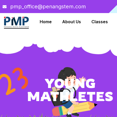
pmp_office@penangstem.com
Home
About Us
Classes
YOUNG
MATHLETES