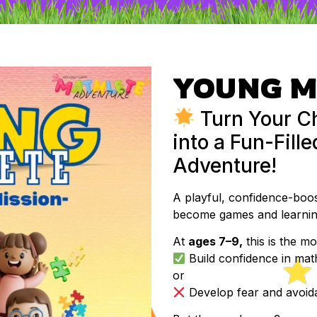
YOUNG M
Turn Your Ch
into a Fun-Fill
Adventure!
A playful, confidence-bo
become games and learning
At
ages 7–9,
this is the mo
Build confidence in mat
or
Develop fear and avoida