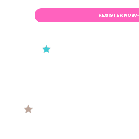
REGISTER NOW