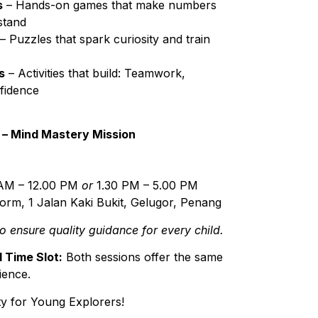
s
– Hands-on games that make numbers
stand
– Puzzles that spark curiosity and train
s
– Activities that build: Teamwork,
fidence
 – Mind Mastery Mission
AM – 12.00 PM
or
1.30 PM – 5.00 PM
rm, 1 Jalan Kaki Bukit, Gelugor, Penang
to ensure quality guidance for every child.
 Time Slot:
Both sessions offer the same
ience.
y for Young Explorers!