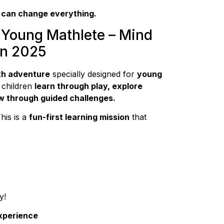
 can change everything.
 Young Mathlete – Mind
on 2025
th adventure
specially designed for
young
 children
learn through play, explore
w through guided challenges.
This is a
fun-first learning mission
that
y!
Experience