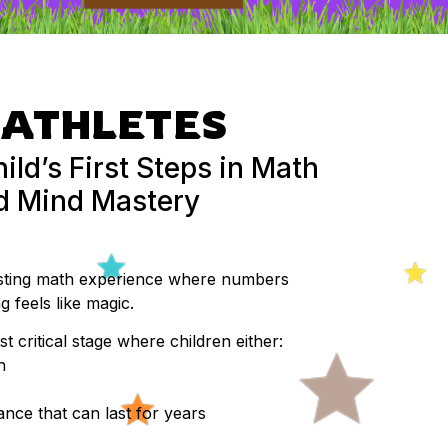
ATHLETES
ild’s First Steps in Math
ed Mind Mastery
osting math experience where numbers
 feels like magic.
st critical stage where children either:
h
nce that can last for years