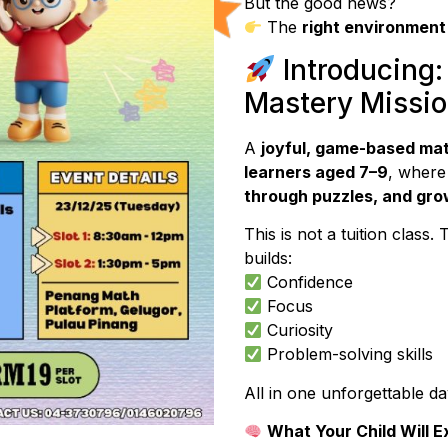
But the good news?
The
right environment
Introducing:
Mastery Missi
A
joyful, game-based ma
learners aged 7–9
, where
through puzzles, and gro
This is not a tuition class. 
builds:
Confidence
Focus
Curiosity
Problem-solving skills
All in one unforgettable da
What Your Child Will 