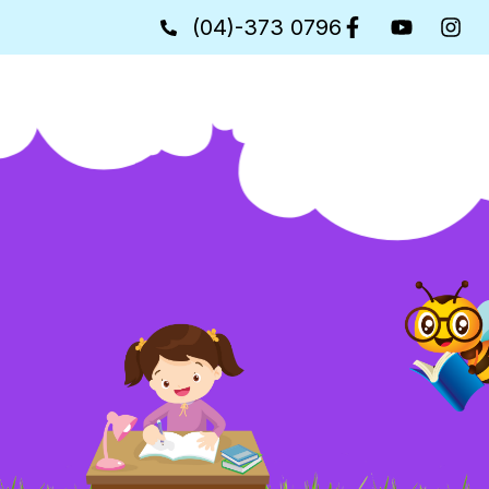
(04)-373 0796